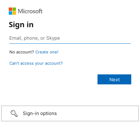
Sign in
No account?
Create one!
Can’t access your account?
Sign-in options