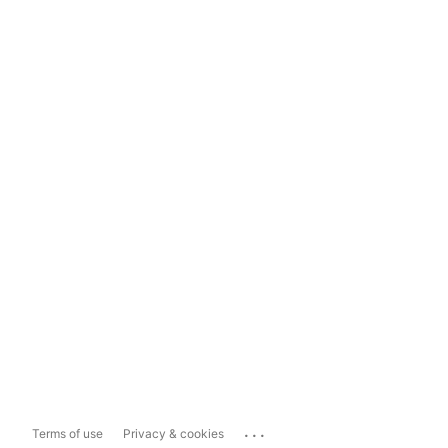
...
Terms of use
Privacy & cookies