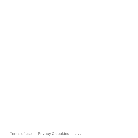
...
Terms of use
Privacy & cookies