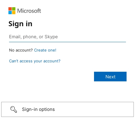
Sign in
No account?
Create one!
Can’t access your account?
Sign-in options