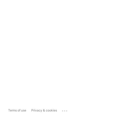
...
Terms of use
Privacy & cookies