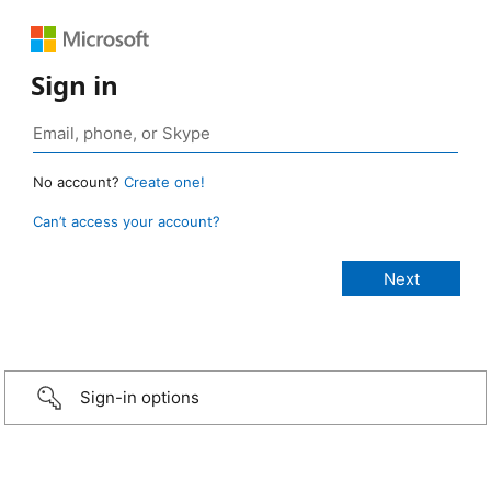
Sign in
No account?
Create one!
Can’t access your account?
Sign-in options