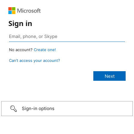
Sign in
No account?
Create one!
Can’t access your account?
Sign-in options