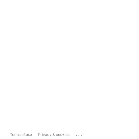
...
Terms of use
Privacy & cookies