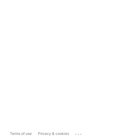
...
Terms of use
Privacy & cookies