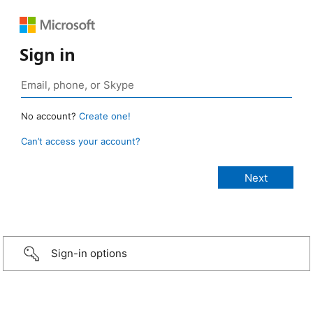
Sign in
No account?
Create one!
Can’t access your account?
Sign-in options