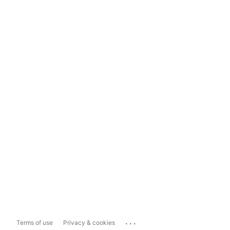
...
Terms of use
Privacy & cookies