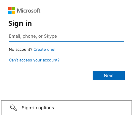
Sign in
No account?
Create one!
Can’t access your account?
Sign-in options