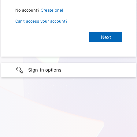
No account?
Create one!
Can’t access your account?
Sign-in options