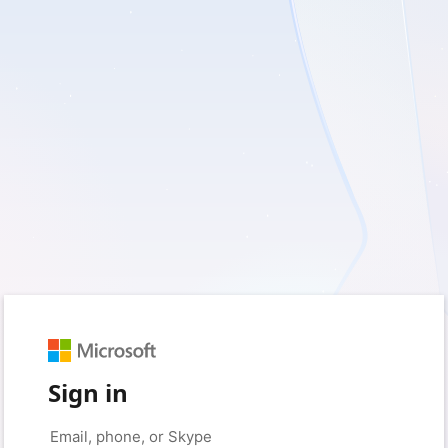
Sign in