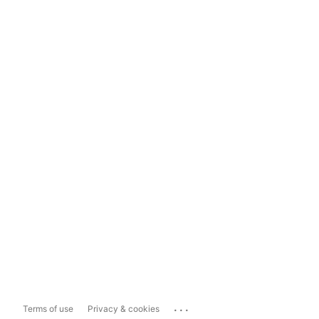
...
Terms of use
Privacy & cookies