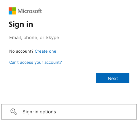
Sign in
No account?
Create one!
Can’t access your account?
Sign-in options