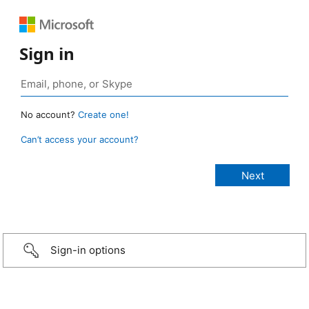
Sign in
No account?
Create one!
Can’t access your account?
Sign-in options