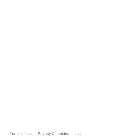
...
Terms of use
Privacy & cookies