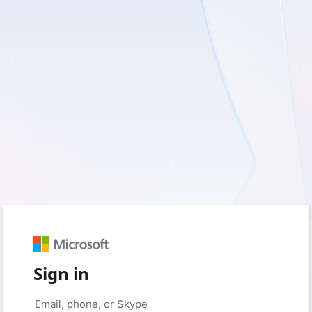
Sign in