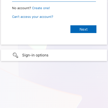
No account?
Create one!
Can’t access your account?
Sign-in options