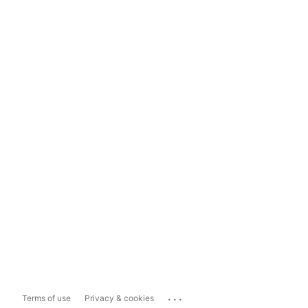
...
Terms of use
Privacy & cookies