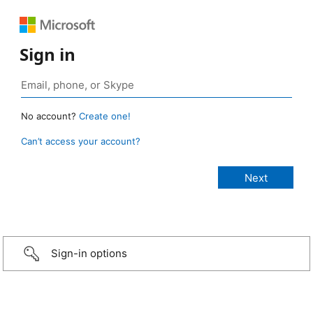
Sign in
No account?
Create one!
Can’t access your account?
Sign-in options