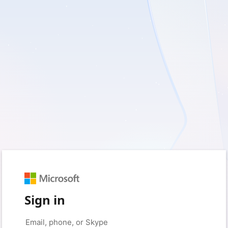
Sign in