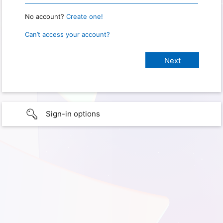
No account?
Create one!
Can’t access your account?
Sign-in options