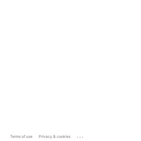
...
Terms of use
Privacy & cookies