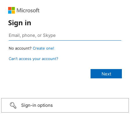
Sign in
No account?
Create one!
Can’t access your account?
Sign-in options