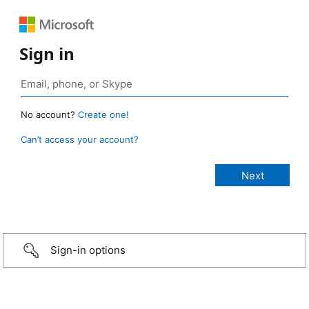
Sign in
No account?
Create one!
Can’t access your account?
Sign-in options