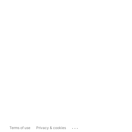
...
Terms of use
Privacy & cookies