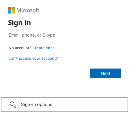
Sign in
No account?
Create one!
Can’t access your account?
Sign-in options