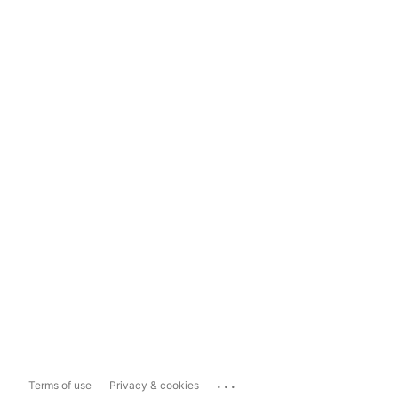
...
Terms of use
Privacy & cookies