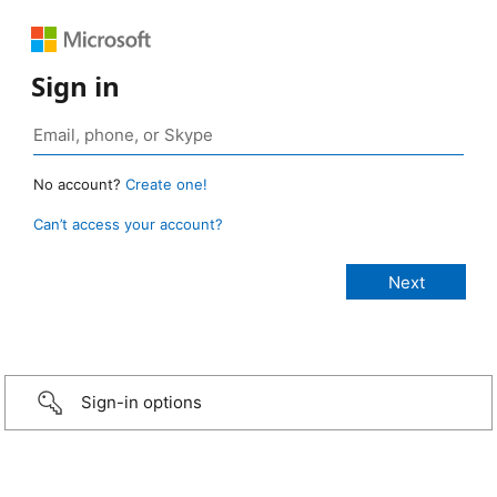
Sign in
No account?
Create one!
Can’t access your account?
Sign-in options