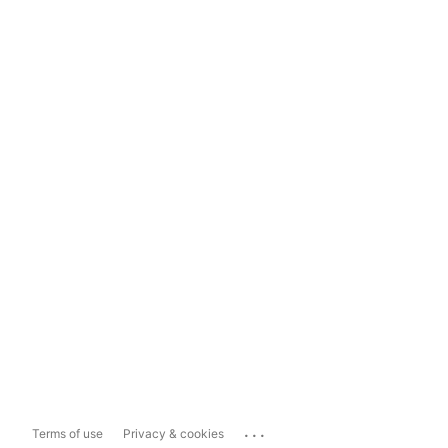
...
Terms of use
Privacy & cookies