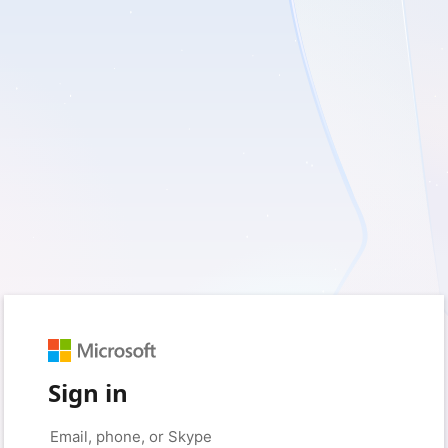
Sign in