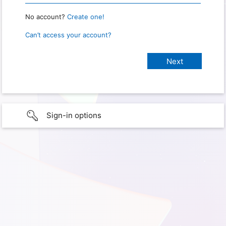
No account?
Create one!
Can’t access your account?
Sign-in options