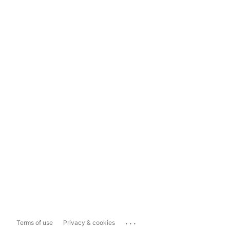
...
Terms of use
Privacy & cookies