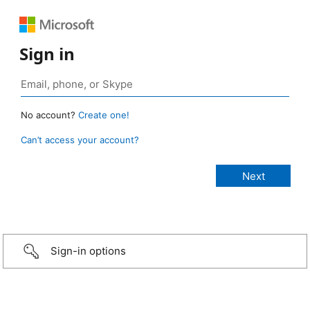
Sign in
No account?
Create one!
Can’t access your account?
Sign-in options