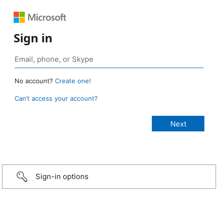
Sign in
No account?
Create one!
Can’t access your account?
Sign-in options