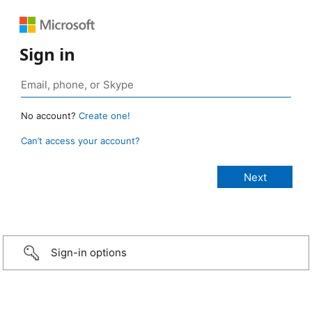
Sign in
No account?
Create one!
Can’t access your account?
Sign-in options