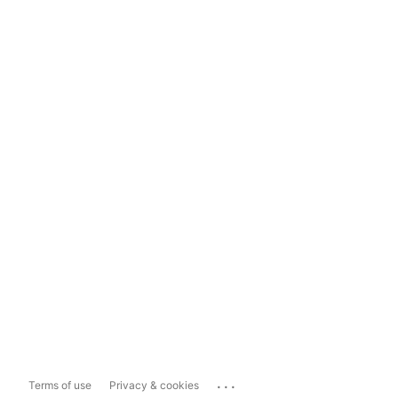
...
Terms of use
Privacy & cookies