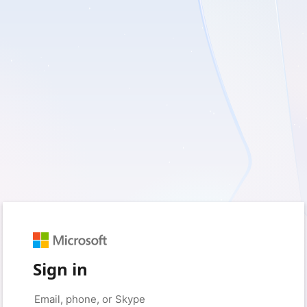
Sign in