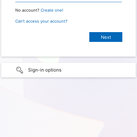
No account?
Create one!
Can’t access your account?
Sign-in options