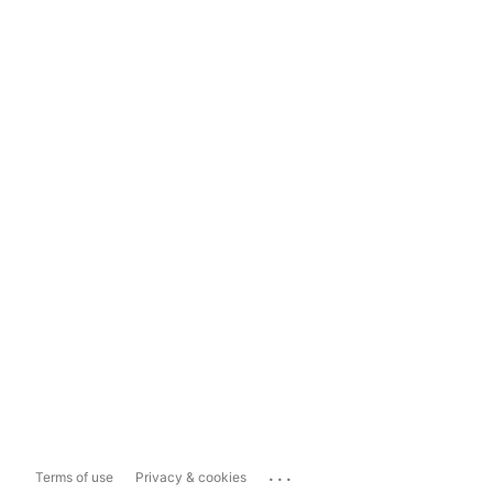
...
Terms of use
Privacy & cookies