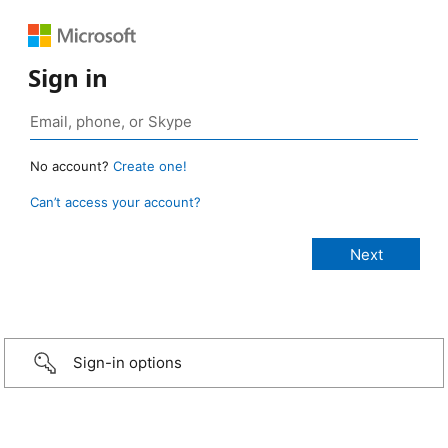
Sign in
No account?
Create one!
Can’t access your account?
Sign-in options