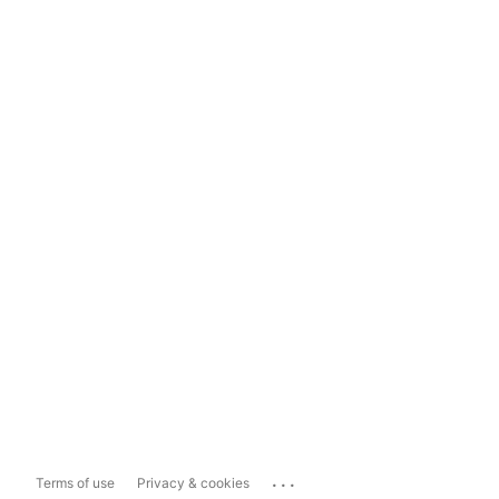
...
Terms of use
Privacy & cookies