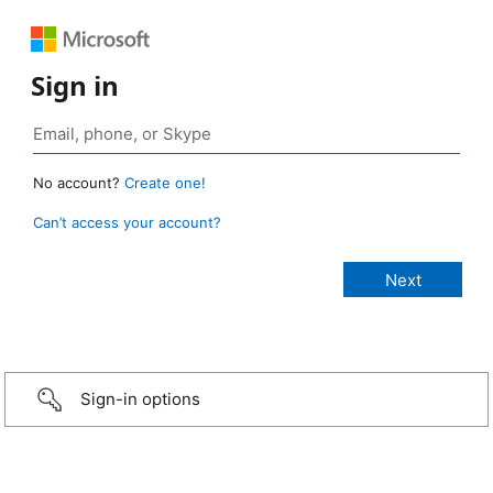
Sign in
No account?
Create one!
Can’t access your account?
Sign-in options