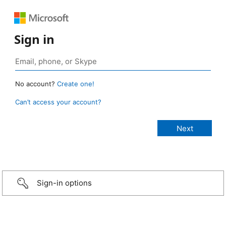
Sign in
No account?
Create one!
Can’t access your account?
Sign-in options