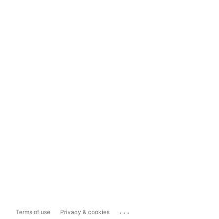
...
Terms of use
Privacy & cookies