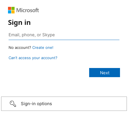
Sign in
No account?
Create one!
Can’t access your account?
Sign-in options