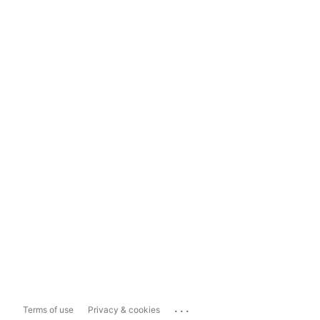
...
Terms of use
Privacy & cookies