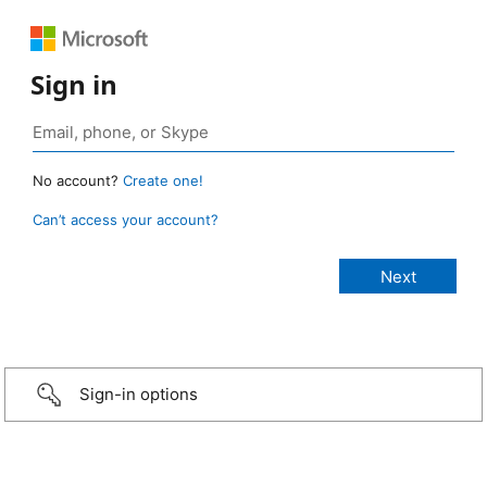
Sign in
No account?
Create one!
Can’t access your account?
Sign-in options