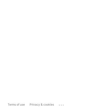
...
Terms of use
Privacy & cookies