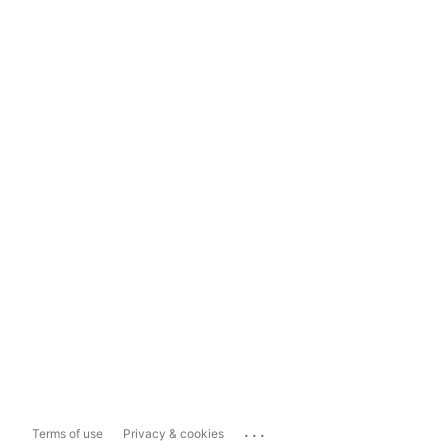
...
Terms of use
Privacy & cookies