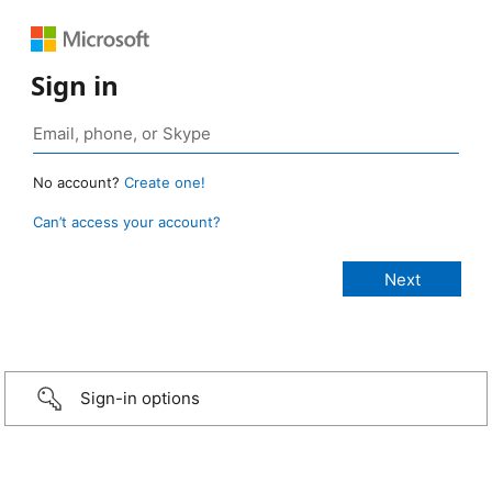
Sign in
No account?
Create one!
Can’t access your account?
Sign-in options