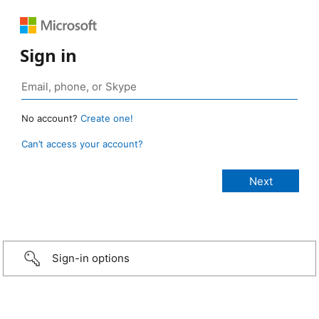
Sign in
No account?
Create one!
Can’t access your account?
Sign-in options