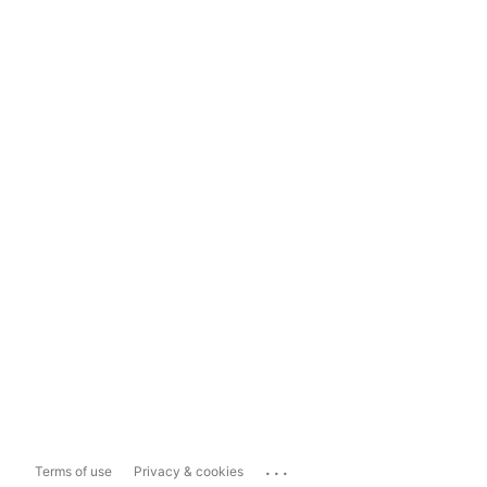
...
Terms of use
Privacy & cookies