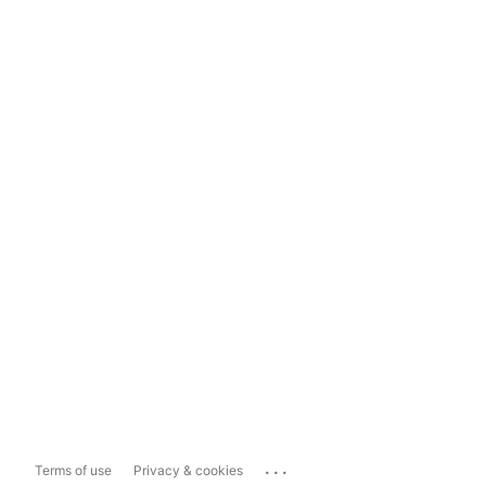
...
Terms of use
Privacy & cookies