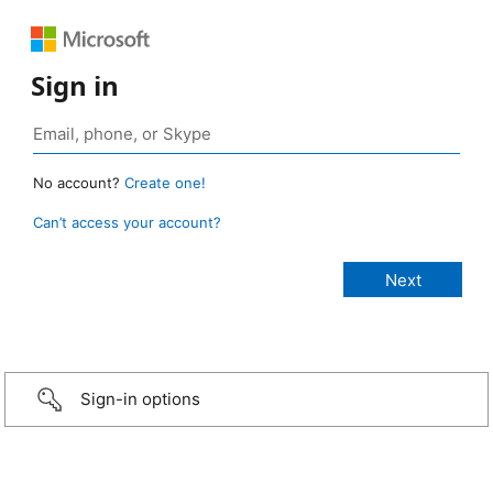
Sign in
No account?
Create one!
Can’t access your account?
Sign-in options