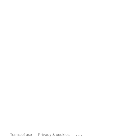
...
Terms of use
Privacy & cookies