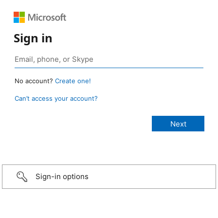
Sign in
No account?
Create one!
Can’t access your account?
Sign-in options