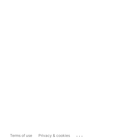
...
Terms of use
Privacy & cookies