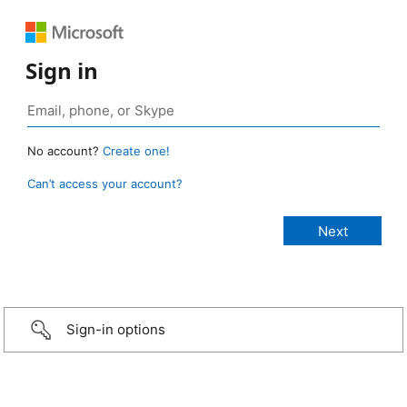
Sign in
No account?
Create one!
Can’t access your account?
Sign-in options