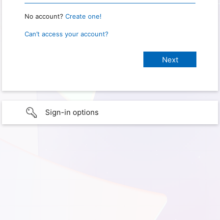
No account?
Create one!
Can’t access your account?
Sign-in options