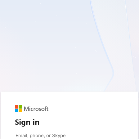
Sign in