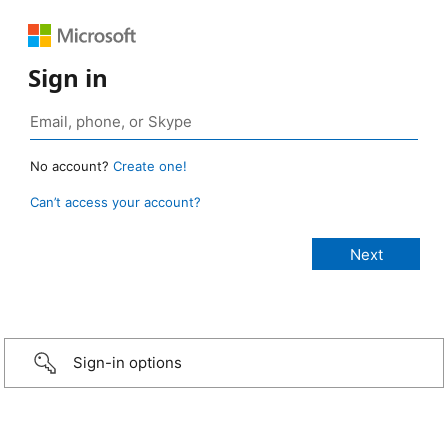
Sign in
No account?
Create one!
Can’t access your account?
Sign-in options