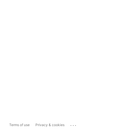
...
Terms of use
Privacy & cookies