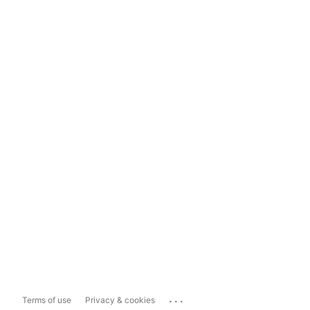
...
Terms of use
Privacy & cookies