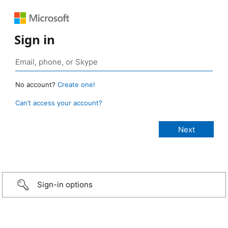
Sign in
No account?
Create one!
Can’t access your account?
Sign-in options