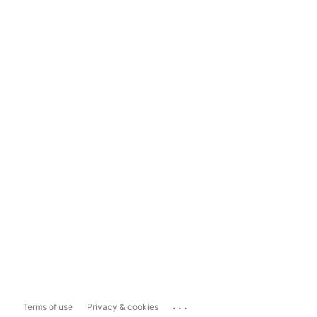
...
Terms of use
Privacy & cookies