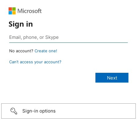
Sign in
No account?
Create one!
Can’t access your account?
Sign-in options