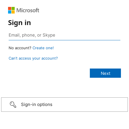
Sign in
No account?
Create one!
Can’t access your account?
Sign-in options