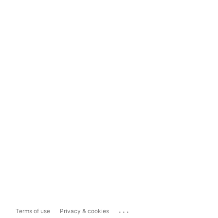
...
Terms of use
Privacy & cookies