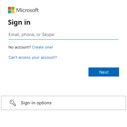
Sign in
No account?
Create one!
Can’t access your account?
Sign-in options