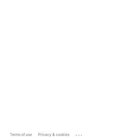
...
Terms of use
Privacy & cookies