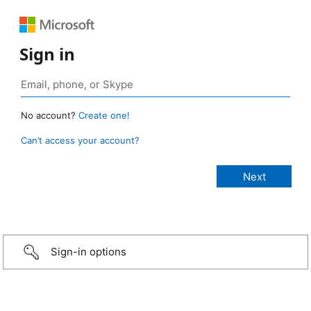
Sign in
No account?
Create one!
Can’t access your account?
Sign-in options