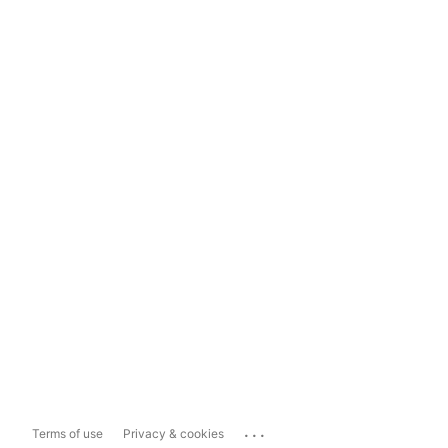
...
Terms of use
Privacy & cookies