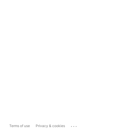
...
Terms of use
Privacy & cookies