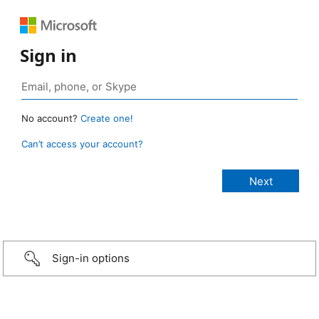
Sign in
No account?
Create one!
Can’t access your account?
Sign-in options