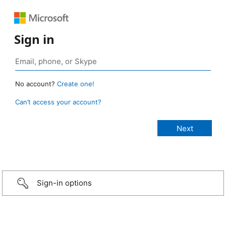
Sign in
No account?
Create one!
Can’t access your account?
Sign-in options