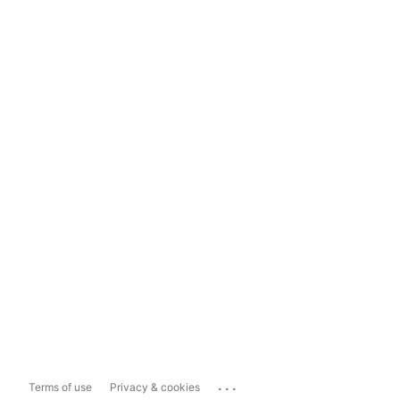
...
Terms of use
Privacy & cookies