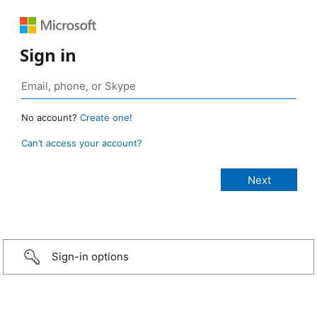
Sign in
No account?
Create one!
Can’t access your account?
Sign-in options