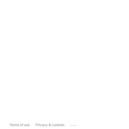
...
Terms of use
Privacy & cookies