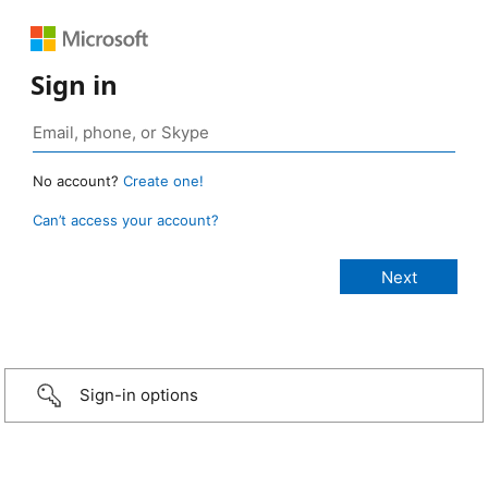
Sign in
No account?
Create one!
Can’t access your account?
Sign-in options