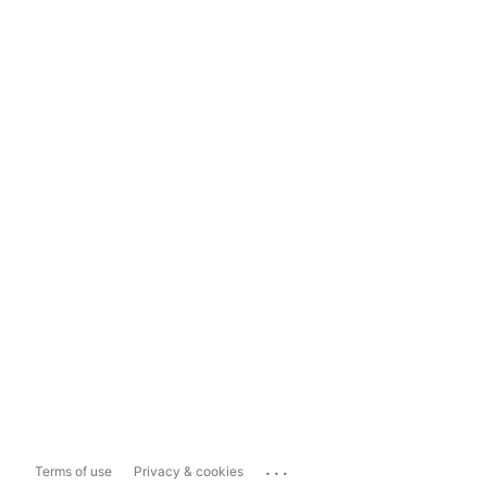
...
Terms of use
Privacy & cookies