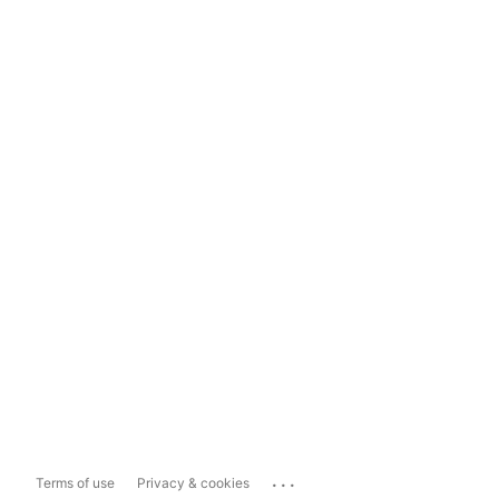
...
Terms of use
Privacy & cookies