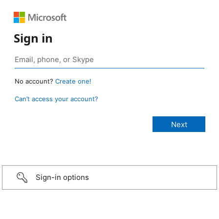
Sign in
No account?
Create one!
Can’t access your account?
Sign-in options