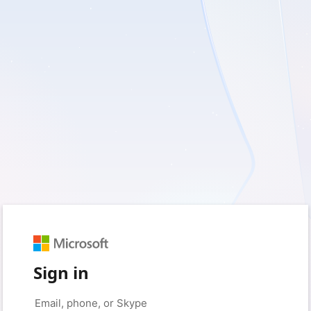
Sign in