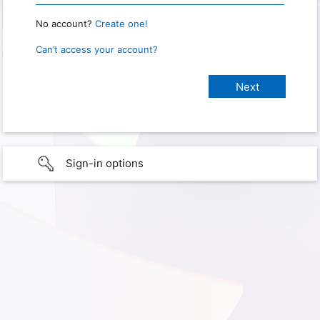
No account?
Create one!
Can’t access your account?
Sign-in options