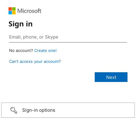
Sign in
No account?
Create one!
Can’t access your account?
Sign-in options