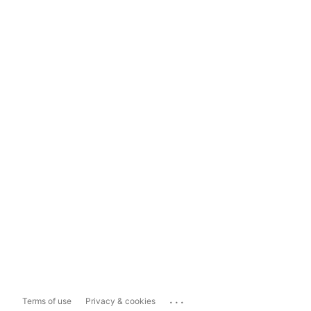
...
Terms of use
Privacy & cookies