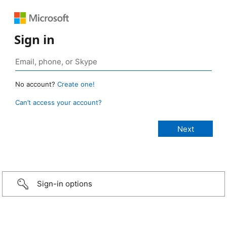
Sign in
No account?
Create one!
Can’t access your account?
Sign-in options