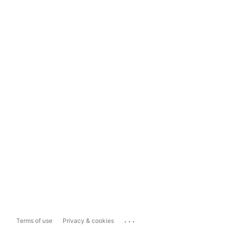
...
Terms of use
Privacy & cookies