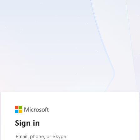
Sign in