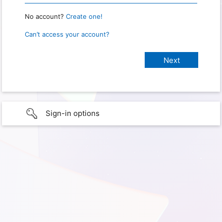
No account?
Create one!
Can’t access your account?
Sign-in options