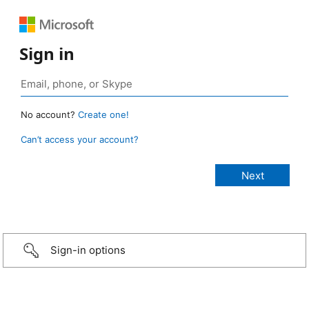
Sign in
No account?
Create one!
Can’t access your account?
Sign-in options