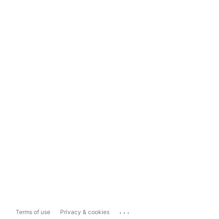
...
Terms of use
Privacy & cookies