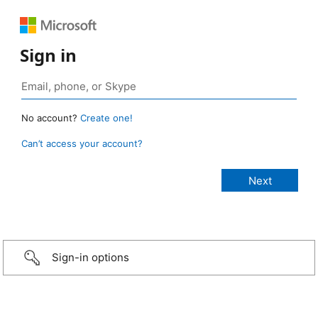
Sign in
No account?
Create one!
Can’t access your account?
Sign-in options