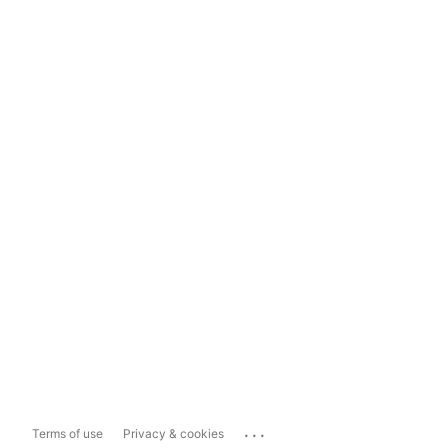
...
Terms of use
Privacy & cookies