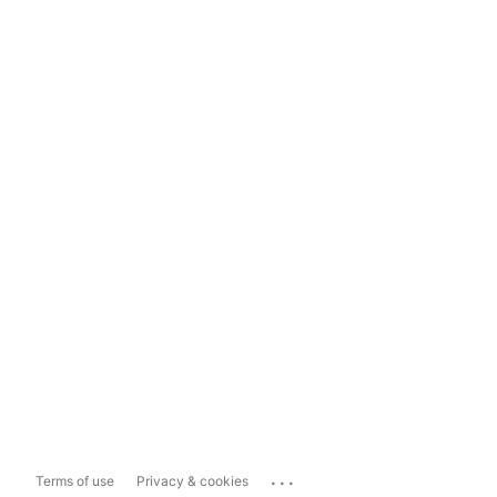
...
Terms of use
Privacy & cookies