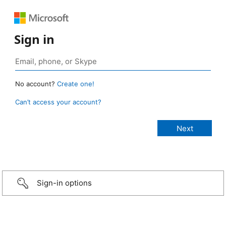
Sign in
No account?
Create one!
Can’t access your account?
Sign-in options